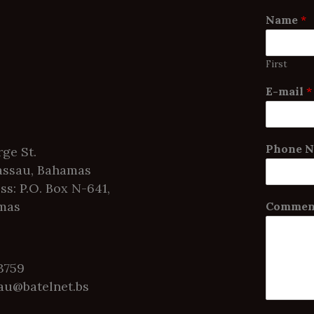
Name
*
First
E-mail
*
Phone 
ge St.
ssau, Bahamas
ss: P.O. Box N-641,
mas
Comment
-3759
au@batelnet.bs