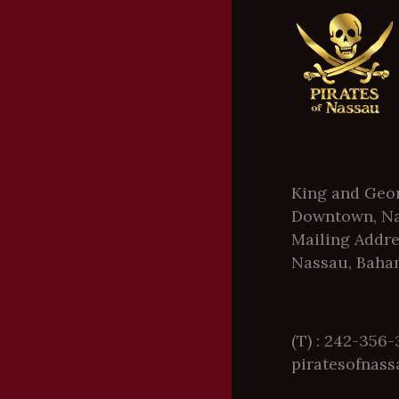
King and Geor
Downtown, Na
Mailing Addre
Nassau, Baha
(T) : 242-356
piratesofnass