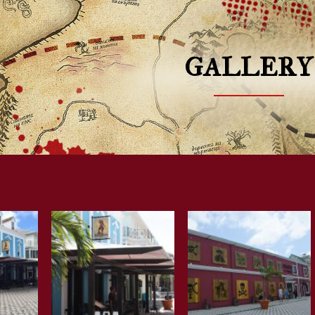
GALLERY