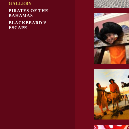
GALLERY
PIRATES OF THE
BAHAMAS
BLACKBEARD’S
ESCAPE