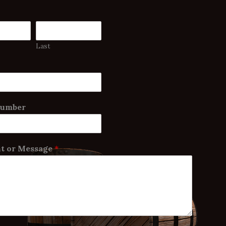
Last
Number
 or Message
*