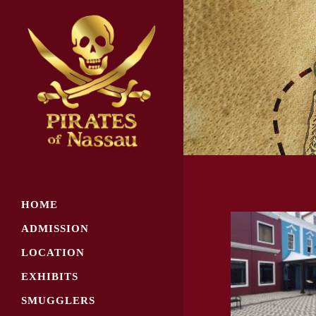
HOME
ADMISSION
LOCATION
EXHIBITS
SMUGGLERS