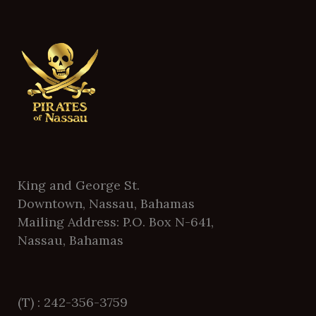
King and George St.
Downtown, Nassau, Bahamas
Mailing Address: P.O. Box N-641,
Nassau, Bahamas
(T) : 242-356-3759