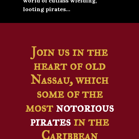
world of cutlass wielding,
looting pirates…
Join us in the
heart of old
Nassau, which
some of the
most
notorious
pirates
in the
Caribbean