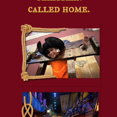
called home.