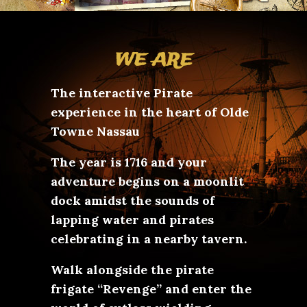
WE ARE
The interactive Pirate
experience in the heart of Olde
Towne Nassau
The year is 1716 and your
adventure begins on a moonlit
dock amidst the sounds of
lapping water and pirates
celebrating in a nearby tavern.
Walk alongside the pirate
frigate “Revenge” and enter the