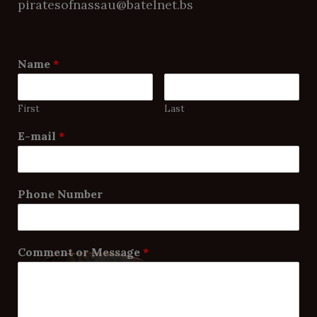
piratesofnassau@batelnet.bs
Name
*
First
Last
E-mail
*
Phone Number
Comment or Message
*